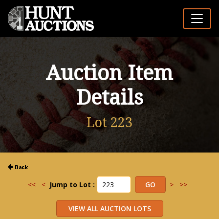
Auction Item
Details
Lot 223
<<
<
Jump to Lot :
>
>>