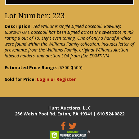
Lot Number: 223
Description:
Ted Williams single signed baseball. Rawlings
B.Brown OAL baseball has been signed across the sweetspot in ink
rating 8 out of 10. Light even toning. One of only a handful which
were found within the Williams Family collection. Includes letter of
provenance from the Williams Family, original Williams Auction
labeled holders, and auction LOA from JSA: EX/MT-NM
Estimated Price Range:
($300-$500)
Sold for Price:
Login or Register
Hunt Auctions, LLC
256 Welsh Pool Rd. Exton, PA 19341 | 610.524.0822