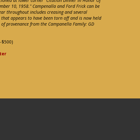
ioned at lower corner "Citation Dinner In Honor Of
mber 10, 1958." Campenalla and Ford Frick can be
ear throughout includes creasing and several
r that appears to have been torn off and is now held
ter of provenance from the Campanella Family: GD
-$500)
ter