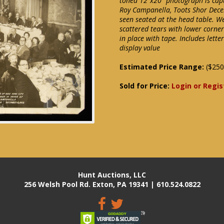
toned 12"x20" photograph is capt
Roy Campanella, Toots Shor Dece
seen seated at the head table. W
scattered tears with lower corne
in place with tape. Includes let
display value
Estimated Price Range:
($250
Sold for Price:
Login or Regis
Hunt Auctions, LLC
256 Welsh Pool Rd. Exton, PA 19341 | 610.524.0822