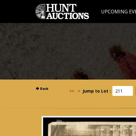
UPCOMING EV
<<
<
Jump to Lot :