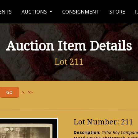
ENTS
AUCTIONS
CONSIGNMENT
STORE
F
Auction Item Details
Lot 211
>
>>
Lot Number: 211
Description:
1958 Roy Campanel