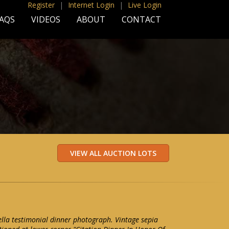
Register
|
Internet Login
|
Live Login
AQS
VIDEOS
ABOUT
CONTACT
la testimonial dinner photograph. Vintage sepia