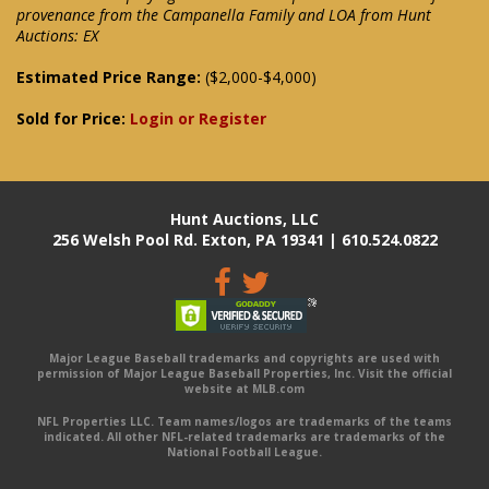
provenance from the Campanella Family and LOA from Hunt
Auctions: EX
Estimated Price Range:
($2,000-$4,000)
Sold for Price:
Login or Register
Hunt Auctions, LLC
256 Welsh Pool Rd. Exton, PA 19341 | 610.524.0822
Major League Baseball trademarks and copyrights are used with
permission of Major League Baseball Properties, Inc. Visit the official
website at MLB.com
NFL Properties LLC. Team names/logos are trademarks of the teams
indicated. All other NFL-related trademarks are trademarks of the
National Football League.