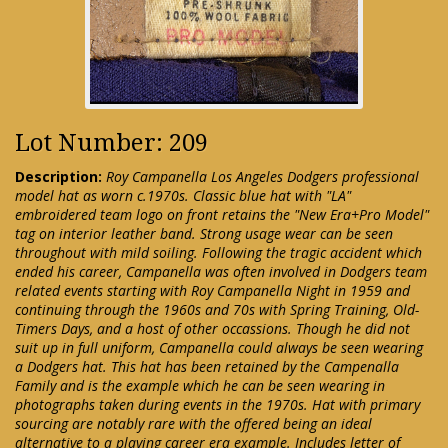
Lot Number: 209
Description:
Roy Campanella Los Angeles Dodgers professional
model hat as worn c.1970s. Classic blue hat with "LA"
embroidered team logo on front retains the "New Era+Pro Model"
tag on interior leather band. Strong usage wear can be seen
throughout with mild soiling. Following the tragic accident which
ended his career, Campanella was often involved in Dodgers team
related events starting with Roy Campanella Night in 1959 and
continuing through the 1960s and 70s with Spring Training, Old-
Timers Days, and a host of other occassions. Though he did not
suit up in full uniform, Campanella could always be seen wearing
a Dodgers hat. This hat has been retained by the Campenalla
Family and is the example which he can be seen wearing in
photographs taken during events in the 1970s. Hat with primary
sourcing are notably rare with the offered being an ideal
alternative to a playing career era example. Includes letter of