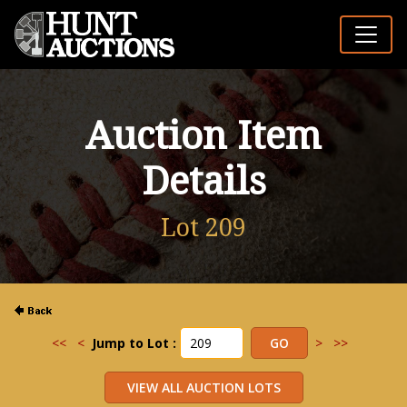
Auction Item
Details
Lot 209
<<
<
Jump to Lot :
>
>>