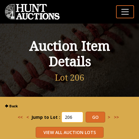
Auction Item
Details
Lot 206
<<
<
Jump to Lot :
>
>>