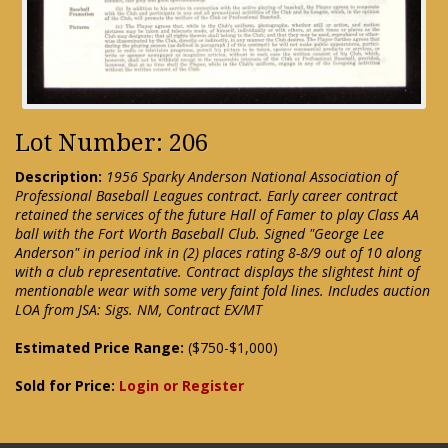
Lot Number: 206
Description:
1956 Sparky Anderson National Association of
Professional Baseball Leagues contract. Early career contract
retained the services of the future Hall of Famer to play Class AA
ball with the Fort Worth Baseball Club. Signed "George Lee
Anderson" in period ink in (2) places rating 8-8/9 out of 10 along
with a club representative. Contract displays the slightest hint of
mentionable wear with some very faint fold lines. Includes auction
LOA from JSA: Sigs. NM, Contract EX/MT
Estimated Price Range:
($750-$1,000)
Sold for Price:
Login or Register