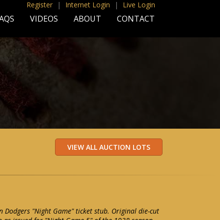
Register
|
Internet Login
|
Live Login
AQS
VIDEOS
ABOUT
CONTACT
 Dodgers "Night Game" ticket stub. Original die-cut