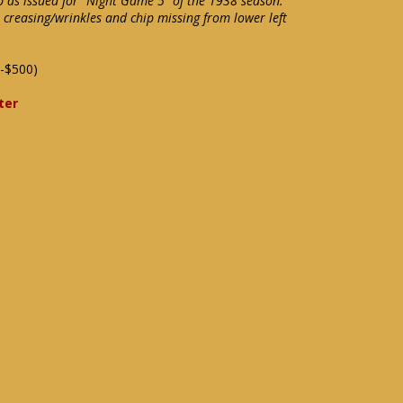
b as issued for "Night Game 5" of the 1938 season.
creasing/wrinkles and chip missing from lower left
-$500)
ter