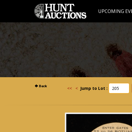
UPCOMING EV
<<
<
Jump to Lot :