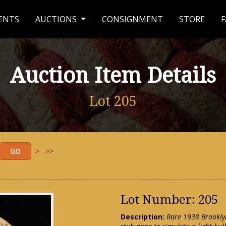
ENTS
AUCTIONS
CONSIGNMENT
STORE
F
Auction Item Details
Lot 205
>
>>
Lot Number: 205
Description:
Rare 1938 Brooklyn