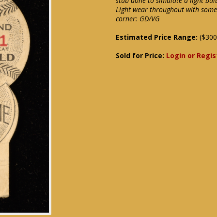
stub done to simulate a light bul
Light wear throughout with some 
corner: GD/VG
Estimated Price Range:
($300
Sold for Price:
Login or Regis