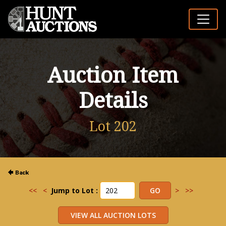
Auction Item
Details
Lot 202
<<
<
Jump to Lot :
>
>>