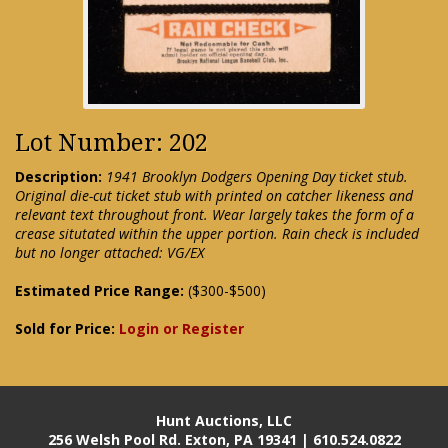
Lot Number: 202
Description:
1941 Brooklyn Dodgers Opening Day ticket stub.
Original die-cut ticket stub with printed on catcher likeness and
relevant text throughout front. Wear largely takes the form of a
crease situtated within the upper portion. Rain check is included
but no longer attached: VG/EX
Estimated Price Range:
($300-$500)
Sold for Price:
Login or Register
Hunt Auctions, LLC
256 Welsh Pool Rd. Exton, PA 19341 | 610.524.0822