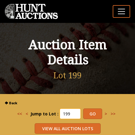
Auction Item
Details
Lot 199
<<
<
Jump to Lot :
>
>>