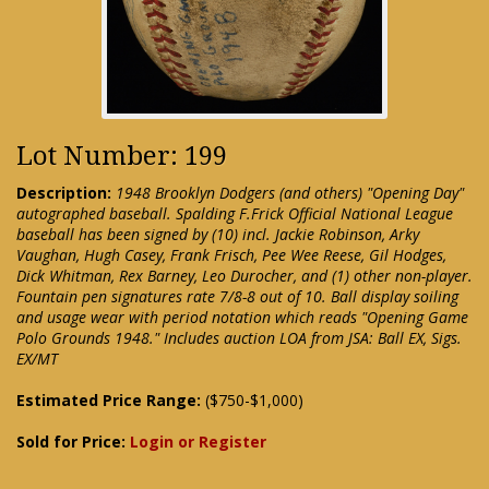
Lot Number: 199
Description:
1948 Brooklyn Dodgers (and others) "Opening Day"
autographed baseball. Spalding F.Frick Official National League
baseball has been signed by (10) incl. Jackie Robinson, Arky
Vaughan, Hugh Casey, Frank Frisch, Pee Wee Reese, Gil Hodges,
Dick Whitman, Rex Barney, Leo Durocher, and (1) other non-player.
Fountain pen signatures rate 7/8-8 out of 10. Ball display soiling
and usage wear with period notation which reads "Opening Game
Polo Grounds 1948." Includes auction LOA from JSA: Ball EX, Sigs.
EX/MT
Estimated Price Range:
($750-$1,000)
Sold for Price:
Login or Register