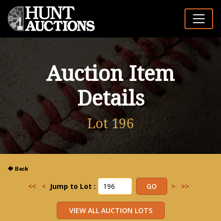
Auction Item
Details
Lot 196
<<
<
Jump to Lot :
>
>>