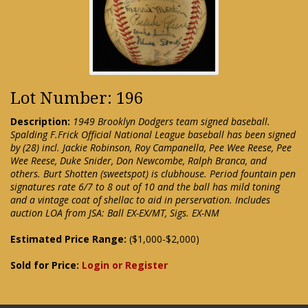
Lot Number: 196
Description:
1949 Brooklyn Dodgers team signed baseball.
Spalding F.Frick Official National League baseball has been signed
by (28) incl. Jackie Robinson, Roy Campanella, Pee Wee Reese, Pee
Wee Reese, Duke Snider, Don Newcombe, Ralph Branca, and
others. Burt Shotten (sweetspot) is clubhouse. Period fountain pen
signatures rate 6/7 to 8 out of 10 and the ball has mild toning
and a vintage coat of shellac to aid in perservation. Includes
auction LOA from JSA: Ball EX-EX/MT, Sigs. EX-NM
Estimated Price Range:
($1,000-$2,000)
Sold for Price:
Login or Register