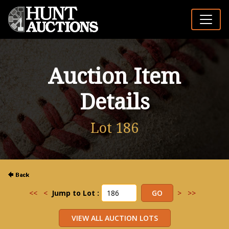
Auction Item
Details
Lot 186
<<
<
Jump to Lot :
>
>>