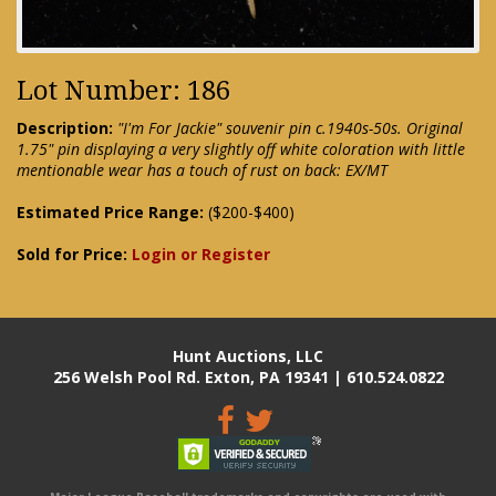
Lot Number: 186
Description:
"I'm For Jackie" souvenir pin c.1940s-50s. Original
1.75" pin displaying a very slightly off white coloration with little
mentionable wear has a touch of rust on back: EX/MT
Estimated Price Range:
($200-$400)
Sold for Price:
Login or Register
Hunt Auctions, LLC
256 Welsh Pool Rd. Exton, PA 19341 | 610.524.0822