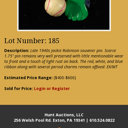
Lot Number: 185
Description:
Late 1940s Jackie Robinson souvenir pin. Scarce
1.75" pin remains very well preserved with little mentionable wear
to front and a touch of light rust on back. The red, white, and blue
ribbon along with several period charms remain affixed: EX/MT
Estimated Price Range:
($400-$600)
Sold for Price:
Login or Register
Hunt Auctions, LLC
256 Welsh Pool Rd. Exton, PA 19341 | 610.524.0822