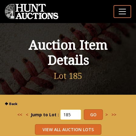
Auction Item
Details
Lot 185
<<
<
Jump to Lot :
>
>>