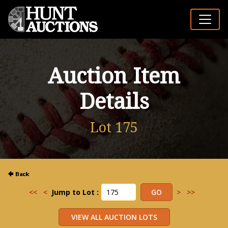
Auction Item
Details
Lot 175
<<
<
Jump to Lot :
>
>>