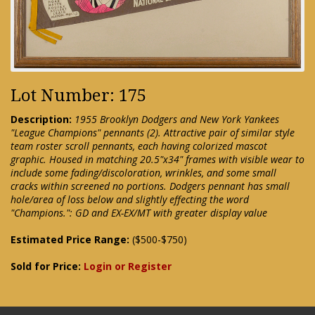
Lot Number: 175
Description:
1955 Brooklyn Dodgers and New York Yankees
"League Champions" pennants (2). Attractive pair of similar style
team roster scroll pennants, each having colorized mascot
graphic. Housed in matching 20.5"x34" frames with visible wear to
include some fading/discoloration, wrinkles, and some small
cracks within screened no portions. Dodgers pennant has small
hole/area of loss below and slightly effecting the word
"Champions.": GD and EX-EX/MT with greater display value
Estimated Price Range:
($500-$750)
Sold for Price:
Login or Register