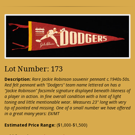
Lot Number: 173
Description:
Rare Jackie Robinson souvenir pennant c.1940s-50s.
Red felt pennant with "Dodgers" team name lettered on has a
"Jackie Robinson" facsimile signature displayed beneath likeness of
a player in action. In fine overall condition with a hint of light
toning and little mentionable wear. Measures 23" long with very
tip of pointed end missing. One of a small number we have offered
in a great many years: EX/MT
Estimated Price Range:
($1,000-$1,500)