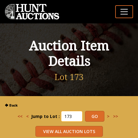
Auction Item
Details
Lot 173
<<
<
Jump to Lot :
>
>>