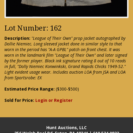
Lot Number: 162
Description:
"League of Their Own" prop jacket autographed by
Dollie Niemiec. Long sleeved jacket done in similar style to that
worn in the period has "A-A GPBL" patch on front chest. It was
worn in the landmark film "League of Their Own" and later signed
by the former player. Black ink signature rating 8 out of 10 reads
in full, "Dolly Niemiec Konwinkski, Grand Rapids Chicks 1949-52."
Light evident usage wear. Includes auction LOA from JSA and LOA
from Sportsrobe: EX
Estimated Price Range:
($300-$500)
Sold for Price:
Login or Register
Hunt Auctions, LLC