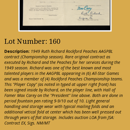
Lot Number: 160
Description:
1949 Ruth Richard Rockford Peaches AAGPBL
contract (Championship season). Rare original contract as
executed by Richard and the Peaches for her services during the
1949 season. Richard was one of the best known and most
talented players in the AAGPBL appearing in (6) All-Star Games
and was a member of (4) Rockford Peaches Championship teams.
This "Player Copy" (as noted in typed at upper right front) has
been signed inside by Richard, on the player line, with Hall of
Famer Max Carey on the "President" line above. Both are done in
period fountain pen rating 9-9/10 out of 10. Light general
handling and storage wear with typical mailing folds and an
additional vetical fold at center which has been well pressed out
through years of flat storage. Includes auction LOA from JSA:
Contract EX, Sigs. NM/MT