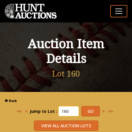
Auction Item
Details
Lot 160
<<
<
Jump to Lot :
>
>>