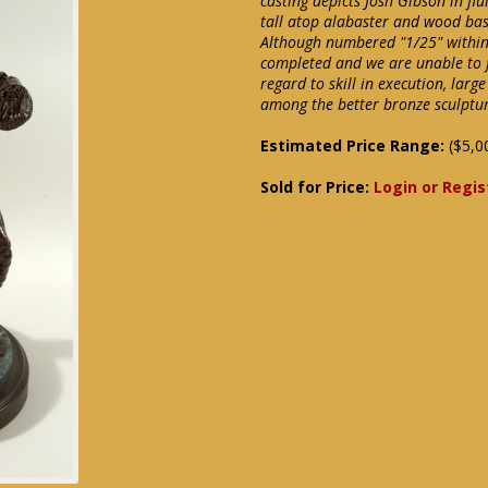
casting depicts Josh Gibson in fl
tall atop alabaster and wood bas
Although numbered "1/25" within t
completed and we are unable to 
regard to skill in execution, larg
among the better bronze sculptu
Estimated Price Range:
($5,0
Sold for Price:
Login or Regis