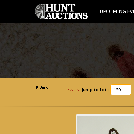
UPCOMING EV
<<
<
Jump to Lot :