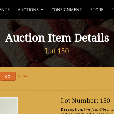
ENTS
AUCTIONS
CONSIGNMENT
STORE
F
Auction Item Details
Lot 150
>
>>
Lot Number: 150
Description:
Fine Josh Gibson 