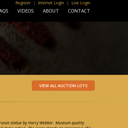
Register
|
Internet Login
|
Live Login
AQS
VIDEOS
ABOUT
CONTACT
bronze statue by Harry Webber. Museum quality