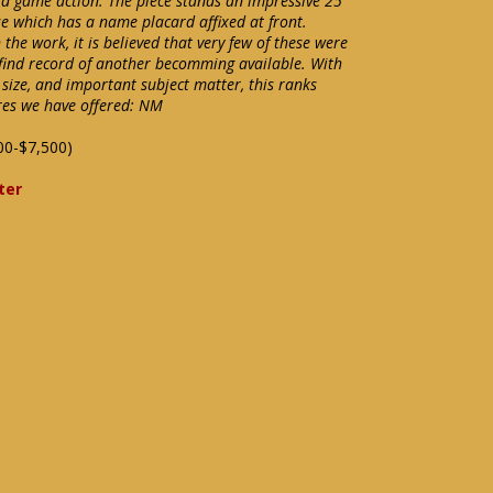
uid game action. The piece stands an impressive 25"
e which has a name placard affixed at front.
he work, it is believed that very few of these were
find record of another becomming available. With
e size, and important subject matter, this ranks
res we have offered: NM
00-$7,500)
ter