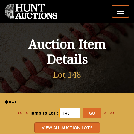
Auction Item
Details
Lot 148
<<
<
Jump to Lot :
>
>>