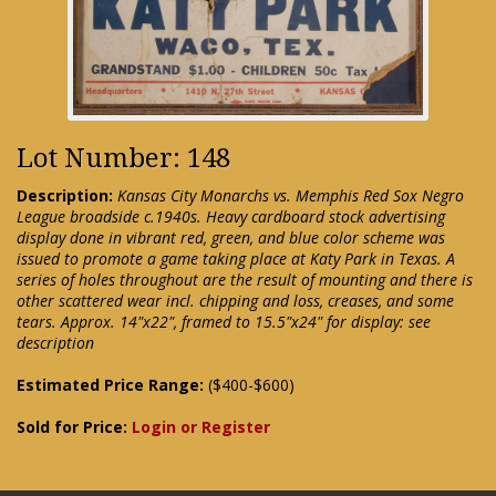
Lot Number: 148
Description:
Kansas City Monarchs vs. Memphis Red Sox Negro
League broadside c.1940s. Heavy cardboard stock advertising
display done in vibrant red, green, and blue color scheme was
issued to promote a game taking place at Katy Park in Texas. A
series of holes throughout are the result of mounting and there is
other scattered wear incl. chipping and loss, creases, and some
tears. Approx. 14"x22", framed to 15.5"x24" for display: see
description
Estimated Price Range:
($400-$600)
Sold for Price:
Login or Register