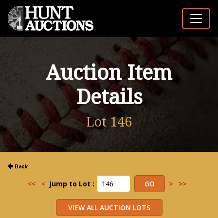
Auction Item
Details
Lot 146
<<
<
Jump to Lot :
>
>>