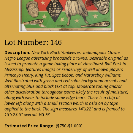
Lot Number: 146
Description:
New York Black Yankees vs. Indianapolis Clowns
Negro League advertising broadside c.1940s. Desirable original as
issued to promote a game taking place at Hazelhurst Ball Park in
Mississippi features images or renderings of well known players
Prince Jo Henry, King Tut, Spec Bebop, and Natureboy Williams.
Well illustrated with green and red color background accents and
alternating blue and black text at top. Moderate toning and/or
other discoloration throughout (some likely the result of moisture)
along with wear to include some edge tears. There is a chip at
lower left along with a small section which is held on by tape
applied to the back. The sign measures 14"x22" and is framed to
15"x23.5" overall: VG-EX
Estimated Price Range:
($750-$1,000)