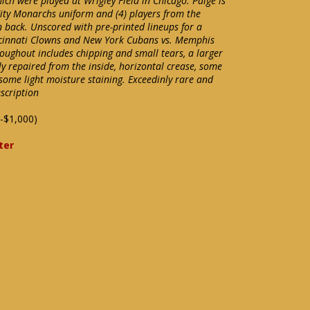
ich were played at Wrigley Field in Chicago. Paige is
City Monarchs uniform and (4) players from the
 back. Unscored with pre-printed lineups for a
cinnati Clowns and New York Cubans vs. Memphis
ughout includes chipping and small tears, a larger
y repaired from the inside, horizontal crease, some
some light moisture staining. Exceedinly rare and
escription
-$1,000)
ter