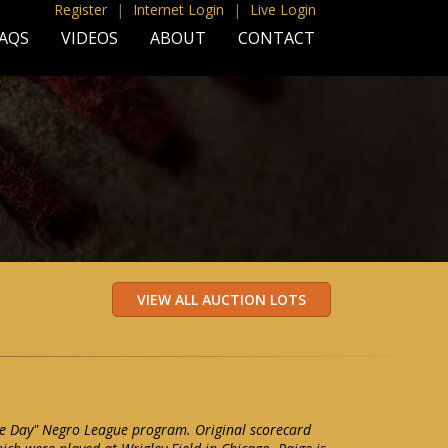
Register
|
Internet Login
|
Live Login
AQS
VIDEOS
ABOUT
CONTACT
ge Day" Negro League program. Original scorecard