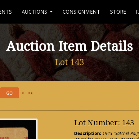
ENTS
AUCTIONS
CONSIGNMENT
STORE
F
Auction Item Details
Lot 143
>
>>
Lot Number: 143
Description:
1943 "Satchel Pai