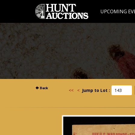
UPCOMING EV
<<
<
Jump to Lot :