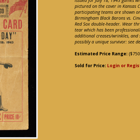
issued for July 18, 1943 games wh
pictured on the cover in Kansas 
participating teams are shown on
Birmingham Black Barons vs. Cin
Red Sox double-header. Wear thro
tear which has been professionall
additional creases/wrinkles, and 
possibly a unique survivor: see d
Estimated Price Range:
($750
Sold for Price:
Login or Regis