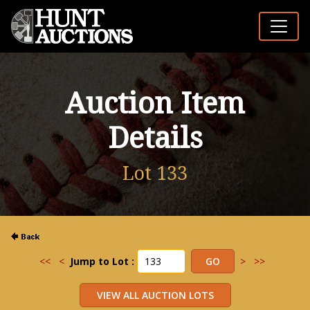
Auction Item
Details
Lot 133
<<
<
Jump to Lot :
>
>>