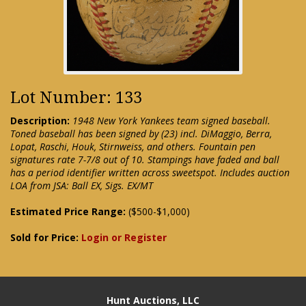
Lot Number: 133
Description:
1948 New York Yankees team signed baseball.
Toned baseball has been signed by (23) incl. DiMaggio, Berra,
Lopat, Raschi, Houk, Stirnweiss, and others. Fountain pen
signatures rate 7-7/8 out of 10. Stampings have faded and ball
has a period identifier written across sweetspot. Includes auction
LOA from JSA: Ball EX, Sigs. EX/MT
Estimated Price Range:
($500-$1,000)
Sold for Price:
Login or Register
Hunt Auctions, LLC