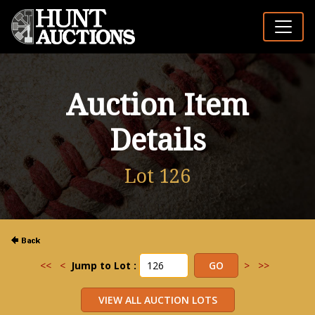
Auction Item
Details
Lot 126
<<
<
Jump to Lot :
>
>>