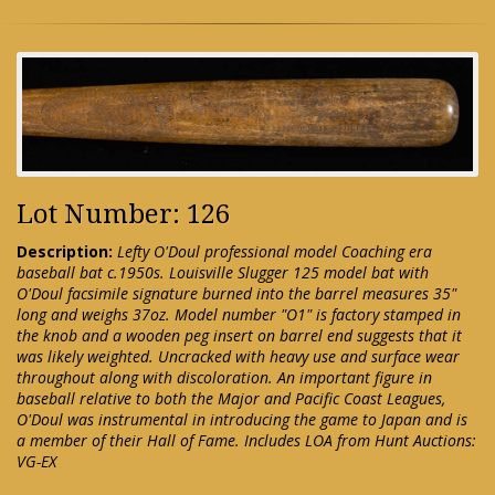
Lot Number: 126
Description:
Lefty O'Doul professional model Coaching era
baseball bat c.1950s. Louisville Slugger 125 model bat with
O'Doul facsimile signature burned into the barrel measures 35"
long and weighs 37oz. Model number "O1" is factory stamped in
the knob and a wooden peg insert on barrel end suggests that it
was likely weighted. Uncracked with heavy use and surface wear
throughout along with discoloration. An important figure in
baseball relative to both the Major and Pacific Coast Leagues,
O'Doul was instrumental in introducing the game to Japan and is
a member of their Hall of Fame. Includes LOA from Hunt Auctions:
VG-EX