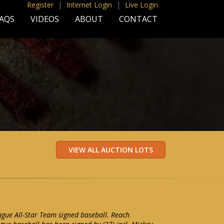
Register
|
Internet Login
|
Live Login
AQS
VIDEOS
ABOUT
CONTACT
gue All-Star Team signed baseball. Reach