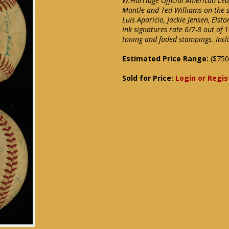
W.Harridge Official American Lea
Mantle and Ted Williams on the s
Luis Aparicio, Jackie Jensen, Els
Ink signatures rate 6/7-8 out of 
toning and faded stampings. Incl
Estimated Price Range:
($750
Sold for Price:
Login or Regis