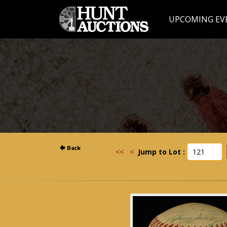
UPCOMING EV
<<
<
Jump to Lot :