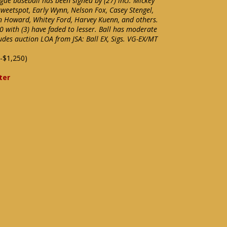
gue baseball has been signed by (27) incl. Mickey
weetspot, Early Wynn, Nelson Fox, Casey Stengel,
ton Howard, Whitey Ford, Harvey Kuenn, and others.
10 with (3) have faded to lesser. Ball has moderate
udes auction LOA from JSA: Ball EX, Sigs. VG-EX/MT
-$1,250)
ter