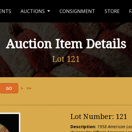
ENTS
AUCTIONS
CONSIGNMENT
STORE
F
Auction Item Details
Lot 121
>
>>
Lot Number: 121
Description:
1958 American Lea