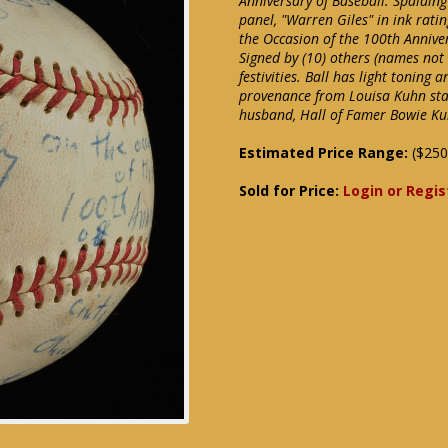
Anniversary of Baseball. Spaldin
panel, "Warren Giles" in ink ratin
the Occasion of the 100th Anniver
Signed by (10) others (names no
festivities. Ball has light toning 
provenance from Louisa Kuhn stati
husband, Hall of Famer Bowie Ku
Estimated Price Range:
($250
Sold for Price:
Login or Regis