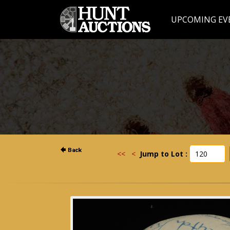
UPCOMING EV
<<
<
Jump to Lot :