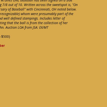
g W.Giles ONL baseball has been signed on a side
g 7/8 out of 10. Written across the sweetspot is, "On
sary of Baseball" with Cincinniati, OH noted below.
t recognizable) whom were presumably part of the
and well defined stampings. Includes letter of
ng that the ball is from the collection of her
hn. Auction LOA from JSA: EX/MT
-$500)
ter