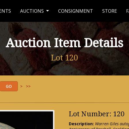
ENTS
AUCTIONS
CONSIGNMENT
STORE
F
Auction Item Details
Lot 120
>
>>
Lot Number: 120
Description:
Warren Giles aut