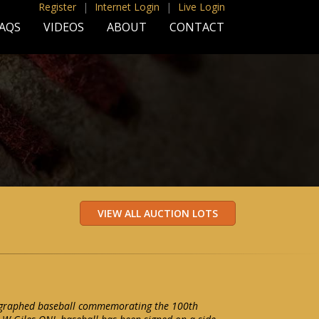
Register
|
Internet Login
|
Live Login
AQS
VIDEOS
ABOUT
CONTACT
ographed baseball commemorating the 100th