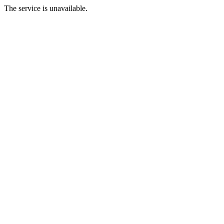
The service is unavailable.