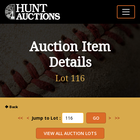
Auction Item
Details
Lot 116
<<
<
Jump to Lot :
>
>>