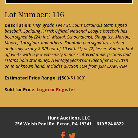
Lot Number: 116
Description:
High grade 1947 St. Louis Cardinals team signed
baseball. Spalding F.Frick Official National League baseball has
been signed by (24) incl. Musial, Schoendienst, Slaughter, Marion,
Moore, Garagiola, and others. Fountain pen signatures rate a
uniformly strong 8-8/9 out of 10 with (1) or (2) lesser. Ball is a hint
off white with a few extremely minor scattered imperfections and
retains bold stampings. A vintage year/team identifier is written
on in unknown hand. Includes auction LOA from JSA: EX/MT-NM
Estimated Price Range:
($500-$1,000)
Sold for Price:
Login or Register
Hunt Auctions, LLC
256 Welsh Pool Rd. Exton, PA 19341 | 610.524.0822