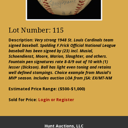
Lot Number: 115
Description:
Very strong 1948 St. Louis Cardinals team
signed baseball. Spalding F.Frick Official National League
baseball has been signed by (23) incl. Musial,
Schoendienst, Moore, Marion, Slaughter, and others.
Fountain pen signatures rate 8-8/9 out of 10 with (1)
lesser (Dickson). Ball has light even toning and retains
well defined stampings. Choice example from Musial's
MVP season. Includes auction LOA from JSA: EX/MT-NM
Estimated Price Range:
($500-$1,000)
Sold for Price:
Login or Register
Hunt Auctions, LLC