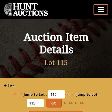
Auction Item
Details
Lot 115
<<
<
Jump to Lot :
<<
<
Jump to Lot :
>
>>
>
>>