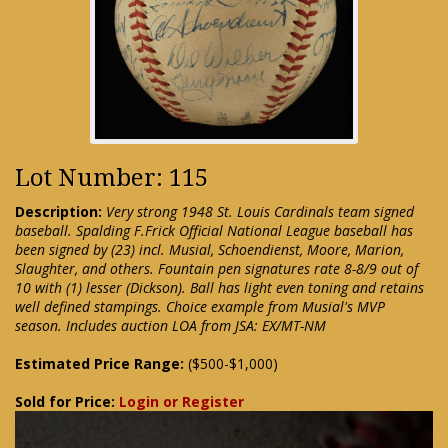
Lot Number: 115
Description:
Very strong 1948 St. Louis Cardinals team signed
baseball. Spalding F.Frick Official National League baseball has
been signed by (23) incl. Musial, Schoendienst, Moore, Marion,
Slaughter, and others. Fountain pen signatures rate 8-8/9 out of
10 with (1) lesser (Dickson). Ball has light even toning and retains
well defined stampings. Choice example from Musial's MVP
season. Includes auction LOA from JSA: EX/MT-NM
Estimated Price Range:
($500-$1,000)
Sold for Price:
Login or Register