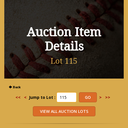
Auction Item
Details
Lot 115
<<
<
Jump to Lot :
>
>>