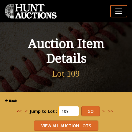
Auction Item
Details
Lot 109
<<
<
Jump to Lot :
>
>>