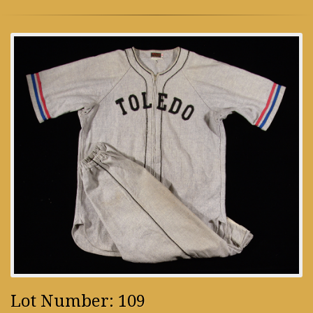
Lot Number: 109