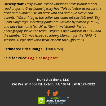
Description:
Early 1940s Toledo Mudhens professional model
road uniform. Gray flannel jersey has "Toledo" lettered across the
front and number "20" on back with red and blue sleeve end
accents. "Wilson" tag in the collar has adjacent size (46) and "Dry
Clean Only" tags. Matching pants are likewise by Wilson (size 38)
and have the name "Hitch" written in waistband. Period
photography shows the team using this style uniform in 1942 and
the number (20) was issued to Johnny Marcum for the 1940-42
seasons. Usage and wash wear evident throughout: EX
Estimated Price Range:
($500-$750)
Sold for Price:
Login or Register
Hunt Auctions, LLC
256 Welsh Pool Rd. Exton, PA 19341 | 610.524.0822