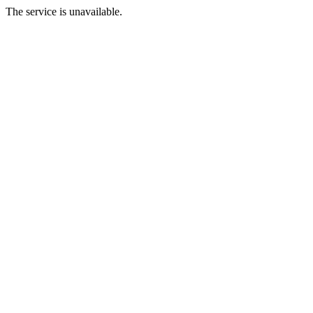
The service is unavailable.