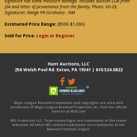
signature has some moisture damage. Includes auction LOA from
JSA and letter of provenance from the family: Photo: VG-EX,
Signatures: Range PR (Graham) - NM
Estimated Price Range:
($500-$1,000)
Sold for Price:
Login or Register
Hunt Auctions, LLC
256 Welsh Pool Rd. Exton, PA 19341 | 610.524.0822
Major League Baseball trademarks and copyrights are used with
permission of Major League Baseball Properties, Inc. Visit the official
website at MLB.com
NFL Properties LLC. Team names/logos are trademarks of the teams
indicated. All other NFL-related trademarks are trademarks of the
National Football League.