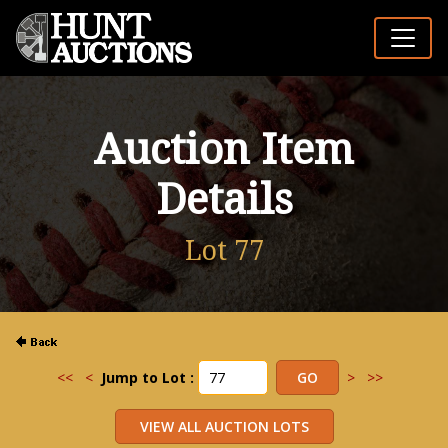
Auction Item
Details
Lot 77
<<
<
Jump to Lot :
>
>>