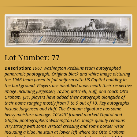
Lot Number: 77
Description:
1967 Washington Redskins team autographed
panoramic photograph. Original black and white image picturing
the 1966 team posed in full uniform with US Capitol building in
the background. Players are identified underneath their respective
image including Jurgensen, Taylor, Mitchell, Huff, and coach Otto
Graham. (31) players have added their autograph alongside of
their name ranging mostly from 7 to 9 out of 10. Key autographs
include Jurgensen and Huff. The Graham signature has some
heavy moisture damage. 10"x45" framed marked Capitol and
Glogau photographers Washington D.C. Image quality remains
very strong with some vertical creasing and some border wear
including a blue ink stain at lower left where the Otto Graham