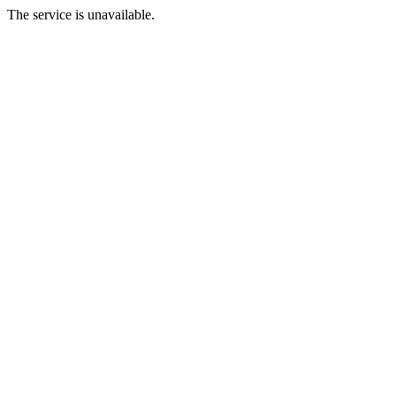
The service is unavailable.