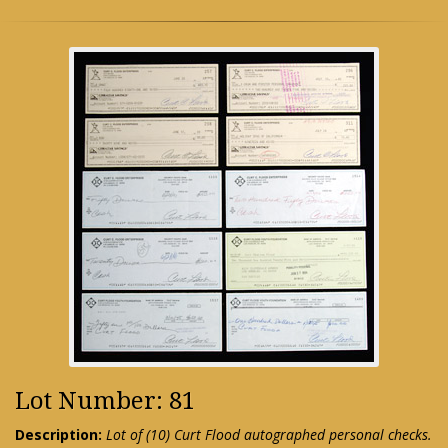
Lot Number: 81
Description:
Lot of (10) Curt Flood autographed personal checks.