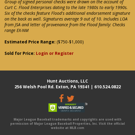
Group of signed personal checks were drawn on the account of
Curt C. Flood Enterprises dating to the late 1980s to early 1990s.
Six of the checks feature Flood's additional endorsement signature
on the back as well. Signatures average 9 out of 10. Includes LOA
from JSA and letter of provenance from the Flood family: Checks
range EX-NM
Estimated Price Range:
($750-$1,000)
Sold for Price:
Login or Register
Hunt Auctions, LLC
256 Welsh Pool Rd. Exton, PA 19341 | 610.524.0822
Major League Baseball trademarks and copyrights are used with
permission of Major League Baseball Properties, Inc. Visit the official
website at MLB.com