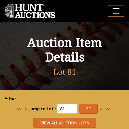
Auction Item
Details
Lot 81
<<
<
Jump to Lot :
>
>>