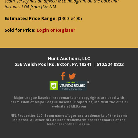
seam. Jersey has an affixed MLB hologram on the back and
includes LOA from JSA: NM
Estimated Price Range:
($300-$400)
Sold for Price:
Login or Register
Hunt Auctions, LLC
256 Welsh Pool Rd. Exton, PA 19341 | 610.524.0822
Major League Baseball trademarks and copyrights are used with
permission of Major League Baseball Properties, Inc. Visit the official
website at MLB.com
NFL Properties LLC. Team names/logos are trademarks of the teams
indicated. All other NFL-related trademarks are trademarks of the
National Football League.