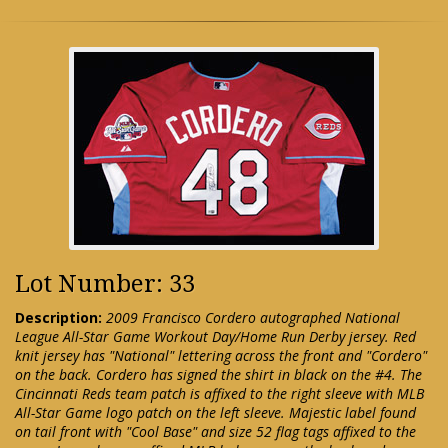
Lot Number: 33
Description:
2009 Francisco Cordero autographed National
League All-Star Game Workout Day/Home Run Derby jersey. Red
knit jersey has "National" lettering across the front and "Cordero"
on the back. Cordero has signed the shirt in black on the #4. The
Cincinnati Reds team patch is affixed to the right sleeve with MLB
All-Star Game logo patch on the left sleeve. Majestic label found
on tail front with "Cool Base" and size 52 flag tags affixed to the