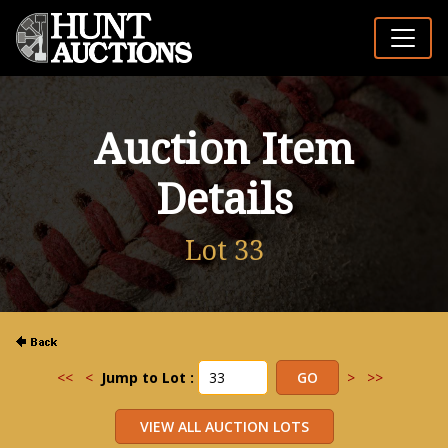
Auction Item
Details
Lot 33
<<
<
Jump to Lot :
>
>>