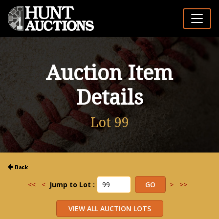
Auction Item
Details
Lot 99
<<
<
Jump to Lot :
>
>>