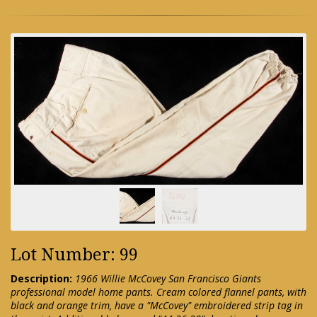
Lot Number: 99
Description:
1966 Willie McCovey San Francisco Giants
professional model home pants. Cream colored flannel pants, with
black and orange trim, have a "McCovey" embroidered strip tag in