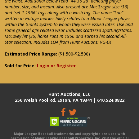
the waist. Additional below read "44 36 28" denoting player
number, size, and inseam. Also present are MacGregor size (36)
and "set 1 1966" tags along with a wash tag. The name "Lou"
written in vintage marker likely relates to a Minor League player
within the Giants system to whom they were issued later. Use and
some general age related wear includes scattered spotting/stains.
McCovey hit (36) home runs in 1966 and earned his second All-
Star selection. Includes LOA from Hunt Auctions: VG-EX
Estimated Price Range:
($1,500-$2,500)
Sold for Price:
Login or Register
Hunt Auctions, LLC
256 Welsh Pool Rd. Exton, PA 19341 | 610.524.0822
Major League Baseball trademarks and copyrights are used with
permission of Major League Baseball Properties, Inc. Visit the official