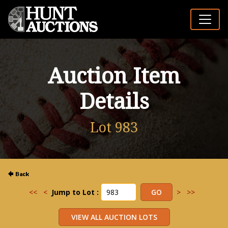
Auction Item
Details
Lot 983
<<
<
Jump to Lot :
>
>>