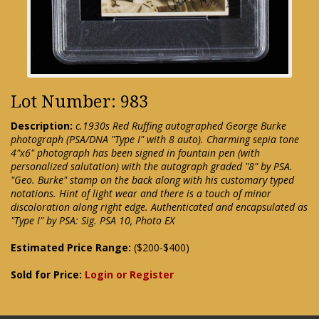
Lot Number: 983
Description:
c.1930s Red Ruffing autographed George Burke
photograph (PSA/DNA "Type I" with 8 auto). Charming sepia tone
4"x6" photograph has been signed in fountain pen (with
personalized salutation) with the autograph graded "8" by PSA.
"Geo. Burke" stamp on the back along with his customary typed
notations. Hint of light wear and there is a touch of minor
discoloration along right edge. Authenticated and encapsulated as
"Type I" by PSA: Sig. PSA 10, Photo EX
Estimated Price Range:
($200-$400)
Sold for Price:
Login or Register