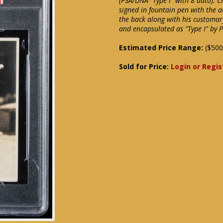
(PSA/DNA "Type I" with 8 auto). 
signed in fountain pen with the 
the back along with his customary
and encapsulated as "Type I" by P
Estimated Price Range:
($500
Sold for Price:
Login or Regis