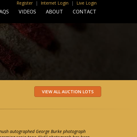
Register
|
Internet Login
|
Live Login
AQS
VIDEOS
ABOUT
CONTACT
anush autographed George Burke photograph