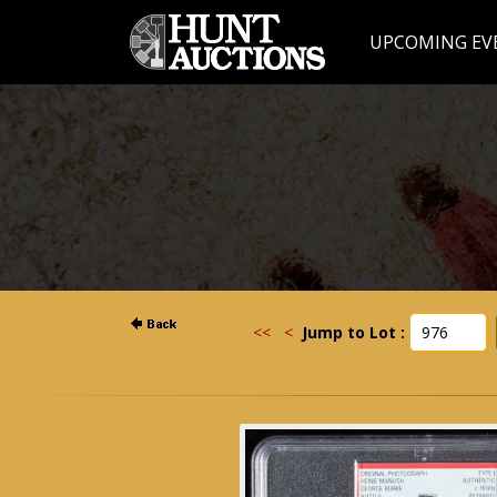
UPCOMING EV
<<
<
Jump to Lot :