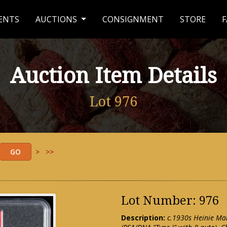
ENTS
AUCTIONS
CONSIGNMENT
STORE
F
Auction Item Details
Lot 976
>
>>
Lot Number: 976
Description:
c.1930s Heinie M