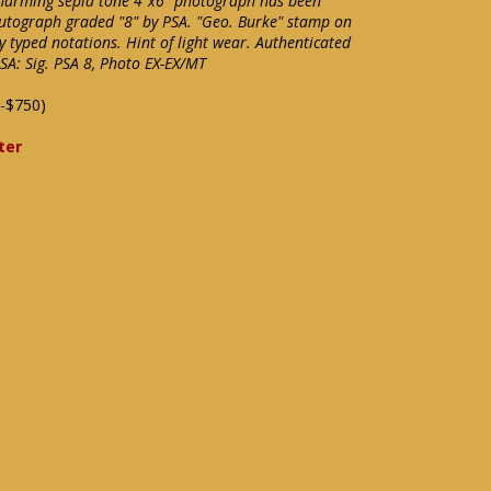
Charming sepia tone 4"x6" photograph has been
autograph graded "8" by PSA. "Geo. Burke" stamp on
 typed notations. Hint of light wear. Authenticated
SA: Sig. PSA 8, Photo EX-EX/MT
-$750)
ter