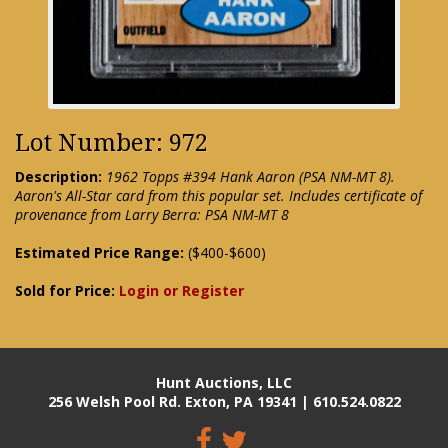
Lot Number: 972
Description:
1962 Topps #394 Hank Aaron (PSA NM-MT 8).
Aaron's All-Star card from this popular set. Includes certificate of
provenance from Larry Berra: PSA NM-MT 8
Estimated Price Range:
($400-$600)
Sold for Price:
Login or Register
Hunt Auctions, LLC
256 Welsh Pool Rd. Exton, PA 19341 | 610.524.0822