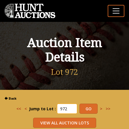
Auction Item
Details
Lot 972
<<
<
Jump to Lot :
>
>>