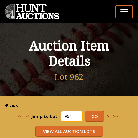
Auction Item
Details
Lot 962
<<
<
Jump to Lot :
>
>>