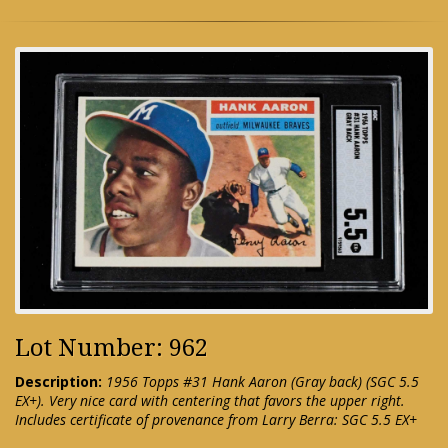
Lot Number: 962
Description:
1956 Topps #31 Hank Aaron (Gray back) (SGC 5.5
EX+). Very nice card with centering that favors the upper right.
Includes certificate of provenance from Larry Berra: SGC 5.5 EX+