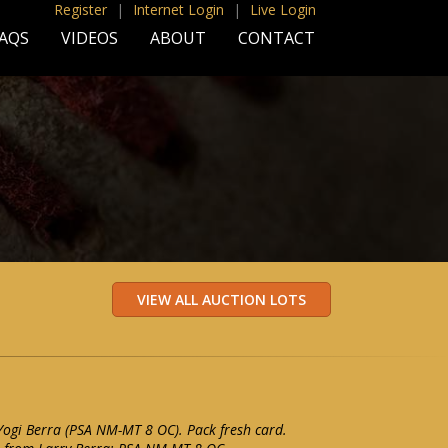
Register
|
Internet Login
|
Live Login
AQS
VIDEOS
ABOUT
CONTACT
ogi Berra (PSA NM-MT 8 OC). Pack fresh card.