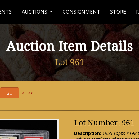
ENTS
AUCTIONS
CONSIGNMENT
STORE
F
Auction Item Details
Lot 961
>
>>
Lot Number: 961
Description:
1955 Topps #198 Y