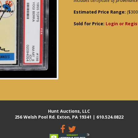
Includes certificate of provenan
Estimated Price Range:
($300
Sold for Price:
Login or Regis
Hunt Auctions, LLC
256 Welsh Pool Rd. Exton, PA 19341 | 610.524.0822