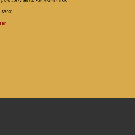
ce from Larry Berra: PSA NM-MT 8 OC
-$500)
ter