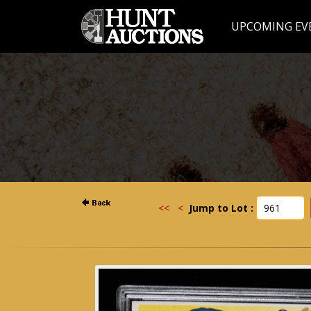
UPCOMING EV
<<
<
Jump to Lot :