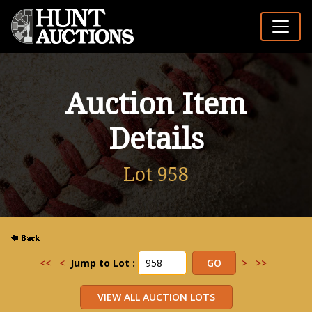
Auction Item
Details
Lot 958
<<
<
Jump to Lot :
>
>>