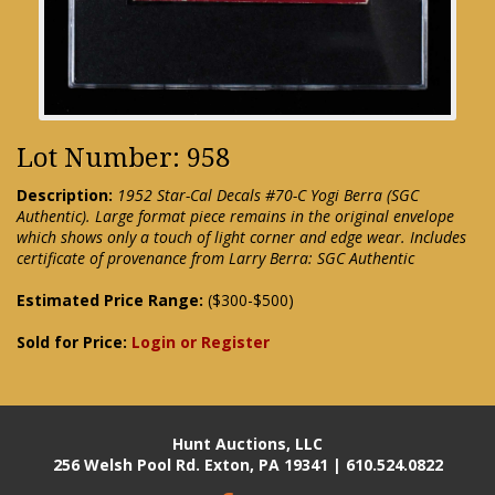
Lot Number: 958
Description:
1952 Star-Cal Decals #70-C Yogi Berra (SGC
Authentic). Large format piece remains in the original envelope
which shows only a touch of light corner and edge wear. Includes
certificate of provenance from Larry Berra: SGC Authentic
Estimated Price Range:
($300-$500)
Sold for Price:
Login or Register
Hunt Auctions, LLC
256 Welsh Pool Rd. Exton, PA 19341 | 610.524.0822