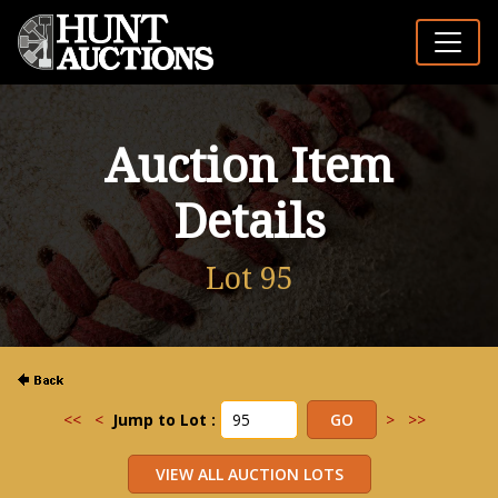
Auction Item
Details
Lot 95
<<
<
Jump to Lot :
>
>>