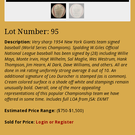
Lot Number: 95
Description:
Very sharp 1954 New York Giants team signed
baseball (World Series Champions). Spalding W.Giles Official
National League baseball has been signed by (28) including Willie
Mays, Monte Irvin, Hoyt Wilhelm, Sal Maglie, Wes Westrum, Hank
Thompson, Jim Hearn, Al Dark, Dave Williams, and others. All are
done in ink rating uniformly strong average 8 out of 10. An
additional signature of Leo Durocher is stamped (as is common).
Cream colored surface is a shade off white and stampings remain
unusually bold. Overall, one of the more appealing
representations of this popular Championship team we have
offered in some time. Includes full LOA from JSA: EX/MT
Estimated Price Range:
($750-$1,500)
Sold for Price:
Login or Register