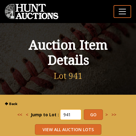
Auction Item
Details
Lot 941
<<
<
Jump to Lot :
>
>>