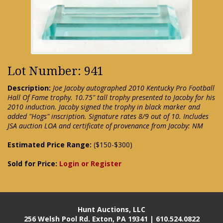
Lot Number: 941
Description:
Joe Jacoby autographed 2010 Kentucky Pro Football
Hall Of Fame trophy. 10.75" tall trophy presented to Jacoby for his
2010 induction. Jacoby signed the trophy in black marker and
added "Hogs" inscription. Signature rates 8/9 out of 10. Includes
JSA auction LOA and certificate of provenance from Jacoby: NM
Estimated Price Range:
($150-$300)
Sold for Price:
Login or Register
Hunt Auctions, LLC
256 Welsh Pool Rd. Exton, PA 19341 | 610.524.0822