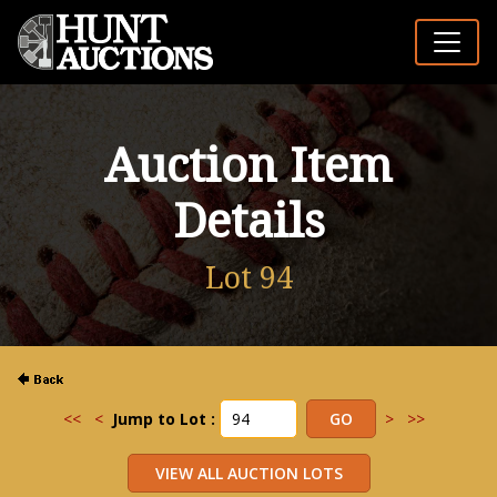
Auction Item
Details
Lot 94
<<
<
Jump to Lot :
>
>>