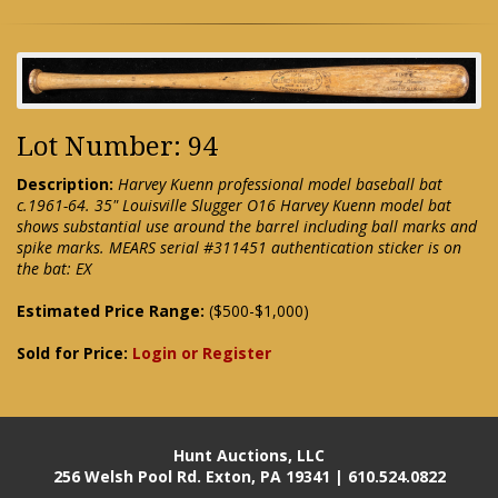
Lot Number: 94
Description:
Harvey Kuenn professional model baseball bat
c.1961-64. 35" Louisville Slugger O16 Harvey Kuenn model bat
shows substantial use around the barrel including ball marks and
spike marks. MEARS serial #311451 authentication sticker is on
the bat: EX
Estimated Price Range:
($500-$1,000)
Sold for Price:
Login or Register
Hunt Auctions, LLC
256 Welsh Pool Rd. Exton, PA 19341 | 610.524.0822