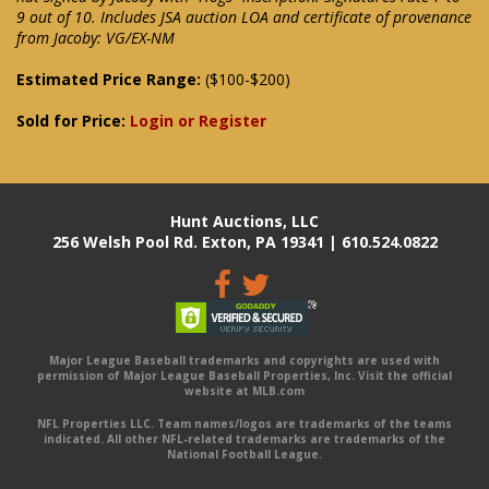
9 out of 10. Includes JSA auction LOA and certificate of provenance
from Jacoby: VG/EX-NM
Estimated Price Range:
($100-$200)
Sold for Price:
Login or Register
Hunt Auctions, LLC
256 Welsh Pool Rd. Exton, PA 19341 | 610.524.0822
Major League Baseball trademarks and copyrights are used with
permission of Major League Baseball Properties, Inc. Visit the official
website at MLB.com
NFL Properties LLC. Team names/logos are trademarks of the teams
indicated. All other NFL-related trademarks are trademarks of the
National Football League.