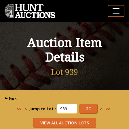
Auction Item
Details
Lot 939
<<
<
Jump to Lot :
>
>>