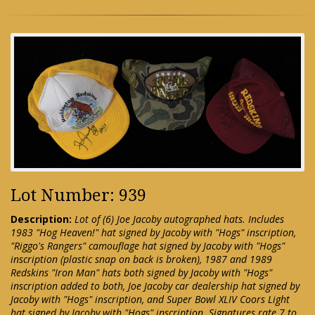
Lot Number: 939
Description:
Lot of (6) Joe Jacoby autographed hats. Includes
1983 "Hog Heaven!" hat signed by Jacoby with "Hogs" inscription,
"Riggo's Rangers" camouflage hat signed by Jacoby with "Hogs"
inscription (plastic snap on back is broken), 1987 and 1989
Redskins "Iron Man" hats both signed by Jacoby with "Hogs"
inscription added to both, Joe Jacoby car dealership hat signed by
Jacoby with "Hogs" inscription, and Super Bowl XLIV Coors Light
hat signed by Jacoby with "Hogs" inscription. Signatures rate 7 to