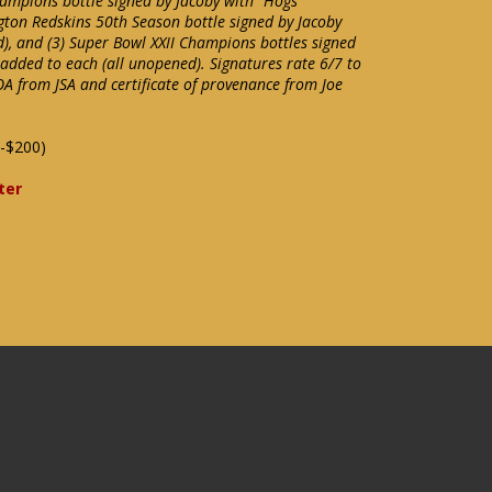
ampions bottle signed by Jacoby with "Hogs"
gton Redskins 50th Season bottle signed by Jacoby
d), and (3) Super Bowl XXII Champions bottles signed
 added to each (all unopened). Signatures rate 6/7 to
OA from JSA and certificate of provenance from Joe
-$200)
ter