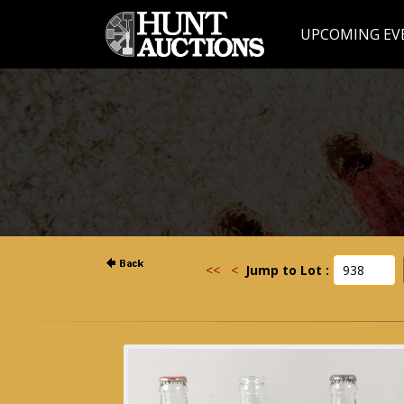
UPCOMING EV
<<
<
Jump to Lot :