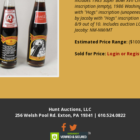
Includes 1983 Super Bowl XVII Ch
inscription (empty), 1986 Washin
with "Hogs" inscription (unopene
by Jacoby with "Hogs" inscription
8/9 out of 10. Includes auction L
Jacoby: NM-NM/MT
Estimated Price Range:
($100
Sold for Price:
Login or Regis
Hunt Auctions, LLC
256 Welsh Pool Rd. Exton, PA 19341 | 610.524.0822