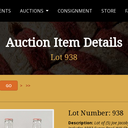
ENTS
AUCTIONS
CONSIGNMENT
STORE
F
Auction Item Details
Lot 938
>
>>
Lot Number: 938
Description:
Lot of (5) Joe Jac