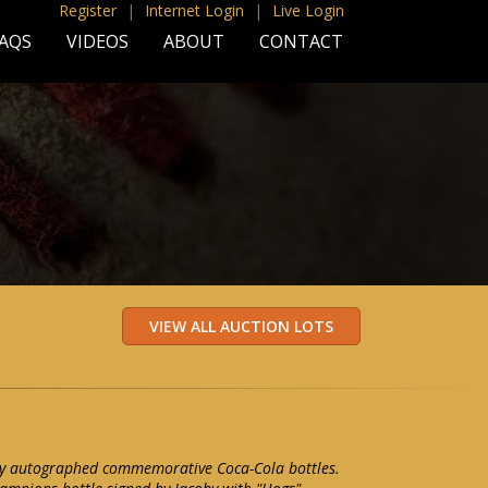
Register
|
Internet Login
|
Live Login
AQS
VIDEOS
ABOUT
CONTACT
oby autographed commemorative Coca-Cola bottles.