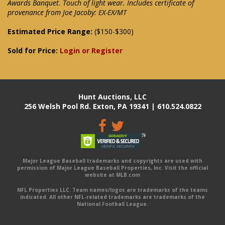
Awards Banquet. Touch of light wear. Includes certificate of
provenance from Joe Jacoby: EX-EX/MT
Estimated Price Range:
($150-$300)
Sold for Price:
Login or Register
Hunt Auctions, LLC
256 Welsh Pool Rd. Exton, PA 19341 | 610.524.0822
Major League Baseball trademarks and copyrights are used with
permission of Major League Baseball Properties, Inc. Visit the official
website at MLB.com
NFL Properties LLC. Team names/logos are trademarks of the teams
indicated. All other NFL-related trademarks are trademarks of the
National Football League.