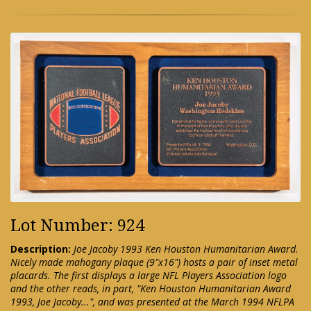
Lot Number: 924
Description:
Joe Jacoby 1993 Ken Houston Humanitarian Award.
Nicely made mahogany plaque (9"x16") hosts a pair of inset metal
placards. The first displays a large NFL Players Association logo
and the other reads, in part, "Ken Houston Humanitarian Award
1993, Joe Jacoby...", and was presented at the March 1994 NFLPA