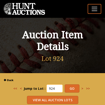
Auction Item
Details
Lot 924
<<
<
Jump to Lot :
>
>>