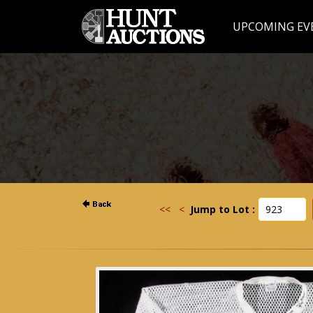
UPCOMING EV
<<
<
Jump to Lot :