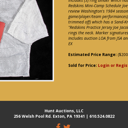
Includes (3) ring binder which ha
Redskins Mini-Camp Schedule Joe 
review Washington's 1984 season
game/player/team performances). 
trimmed off) which has a Sand-Knit
"Redskins Practice Jersey Joe Jac
rings the neck. Marker signature
Includes auction LOA from JSA and
EX
Estimated Price Range:
($200
Sold for Price:
Login or Regis
Hunt Auctions, LLC
256 Welsh Pool Rd. Exton, PA 19341 | 610.524.0822