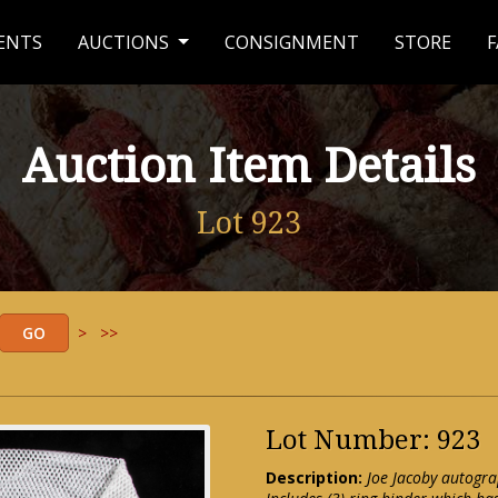
ENTS
AUCTIONS
CONSIGNMENT
STORE
F
Auction Item Details
Lot 923
>
>>
Lot Number: 923
Description:
Joe Jacoby autogra