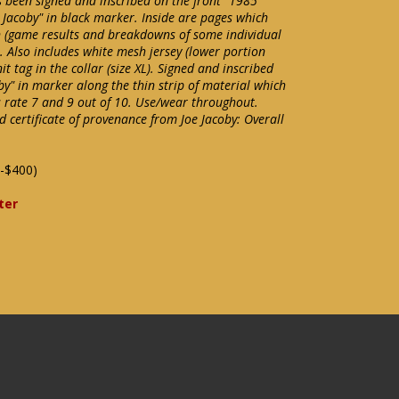
s been signed and inscribed on the front "1985
Jacoby" in black marker. Inside are pages which
 (game results and breakdowns of some individual
Also includes white mesh jersey (lower portion
 tag in the collar (size XL). Signed and inscribed
oby" in marker along the thin strip of material which
s rate 7 and 9 out of 10. Use/wear throughout.
 certificate of provenance from Joe Jacoby: Overall
-$400)
ter