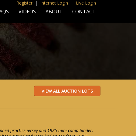
Register
|
Internet Login
|
Live Login
AQS
VIDEOS
ABOUT
CONTACT
phed practice jersey and 1985 mini-camp binder.