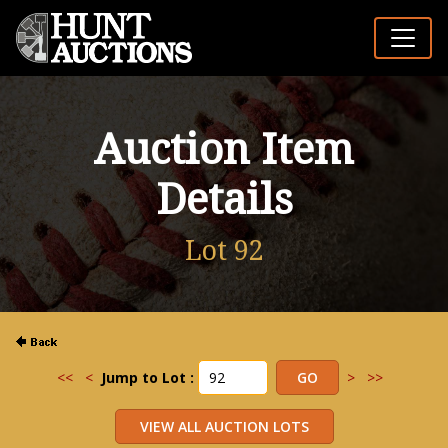
Auction Item
Details
Lot 92
<<
<
Jump to Lot :
>
>>