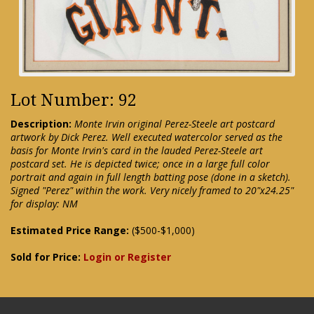
Lot Number: 92
Description:
Monte Irvin original Perez-Steele art postcard
artwork by Dick Perez. Well executed watercolor served as the
basis for Monte Irvin's card in the lauded Perez-Steele art
postcard set. He is depicted twice; once in a large full color
portrait and again in full length batting pose (done in a sketch).
Signed "Perez" within the work. Very nicely framed to 20"x24.25"
for display: NM
Estimated Price Range:
($500-$1,000)
Sold for Price:
Login or Register