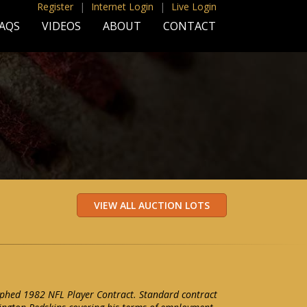
Register
|
Internet Login
|
Live Login
AQS
VIDEOS
ABOUT
CONTACT
aphed 1982 NFL Player Contract. Standard contract