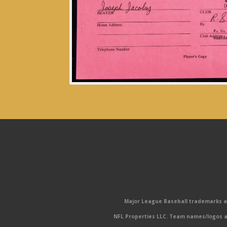
Major League Baseball trademarks and
NFL Properties LLC. Team names/logos ar