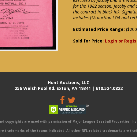
executed by Jacoby and the Wash
for the 1982 season. Jacoby and 
the contract in black ink. Signatu
Includes JSA auction LOA and cert
Estimated Price Range:
($200
Sold for Price:
Login or Regis
Hunt Auctions, LLC
256 Welsh Pool Rd. Exton, PA 19341 | 610.524.0822
 copyrights are used with permission of Major League Baseball Properties, Inc. 
e trademarks of the teams indicated. All other NFL-related trademarks are trad