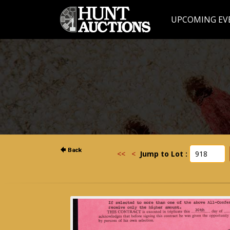
UPCOMING EV
<<
<
Jump to Lot :