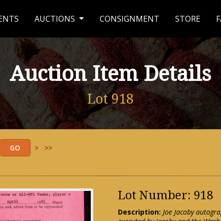
ENTS
AUCTIONS
CONSIGNMENT
STORE
F
Auction Item Details
Lot 918
>
>>
Lot Number: 918
Description:
Joe Jacoby autogr