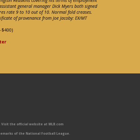
ington Redskins covering his terms of employment
assistant general manager Dick Myers both signed
res rate 9 to 10 out of 10. Normal fold creases.
ificate of provenance from Joe Jacoby: EX/MT
-$400)
ter
Visit the official website at MLB.com
emarks of the National Football League.