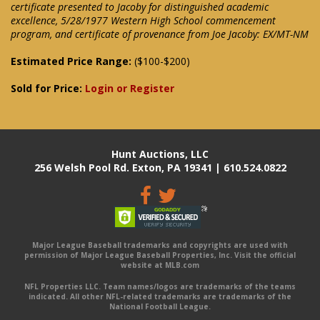
certificate presented to Jacoby for distinguished academic
excellence, 5/28/1977 Western High School commencement
program, and certificate of provenance from Joe Jacoby: EX/MT-NM
Estimated Price Range:
($100-$200)
Sold for Price:
Login or Register
Hunt Auctions, LLC
256 Welsh Pool Rd. Exton, PA 19341 | 610.524.0822
Major League Baseball trademarks and copyrights are used with
permission of Major League Baseball Properties, Inc. Visit the official
website at MLB.com
NFL Properties LLC. Team names/logos are trademarks of the teams
indicated. All other NFL-related trademarks are trademarks of the
National Football League.