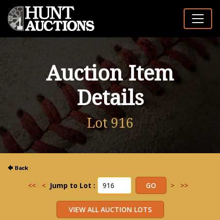
Auction Item
Details
Lot 916
<<
<
Jump to Lot :
>
>>