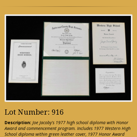
Lot Number: 916
Description:
Joe Jacoby's 1977 high school diploma with Honor
Award and commencement program. Includes 1977 Western High
School diploma within green leather cover, 1977 Honor Award