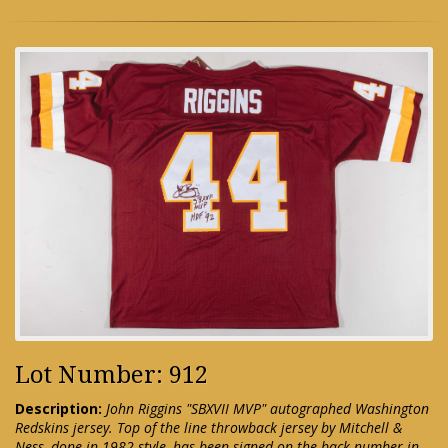
Lot Number: 912
Description:
John Riggins "SBXVII MVP" autographed Washington
Redskins jersey. Top of the line throwback jersey by Mitchell &
Ness, done in 1982 style, has been signed on the back number in