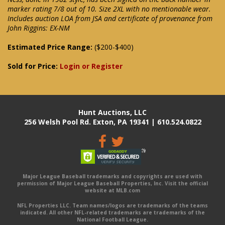
marker rating 7/8 out of 10. Size 2XL with no mentionable wear.
Includes auction LOA from JSA and certificate of provenance from
John Riggins: EX-NM
Estimated Price Range:
($200-$400)
Sold for Price:
Login or Register
Hunt Auctions, LLC
256 Welsh Pool Rd. Exton, PA 19341 | 610.524.0822
Major League Baseball trademarks and copyrights are used with
permission of Major League Baseball Properties, Inc. Visit the official
website at MLB.com
NFL Properties LLC. Team names/logos are trademarks of the teams
indicated. All other NFL-related trademarks are trademarks of the
National Football League.