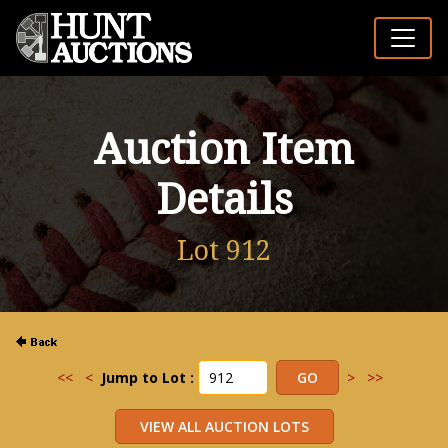
Auction Item
Details
Lot 912
<<
<
Jump to Lot :
>
>>