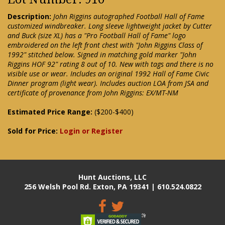
Description:
John Riggins autographed Football Hall of Fame
customized windbreaker. Long sleeve lightweight jacket by Cutter
and Buck (size XL) has a "Pro Football Hall of Fame" logo
embroidered on the left front chest with "John Riggins Class of
1992" stitched below. Signed in matching gold marker "John
Riggins HOF 92" rating 8 out of 10. New with tags and there is no
visible use or wear. Includes an original 1992 Hall of Fame Civic
Dinner program (light wear). Includes auction LOA from JSA and
certificate of provenance from John Riggins: EX/MT-NM
Estimated Price Range:
($200-$400)
Sold for Price:
Login or Register
Hunt Auctions, LLC
256 Welsh Pool Rd. Exton, PA 19341 | 610.524.0822