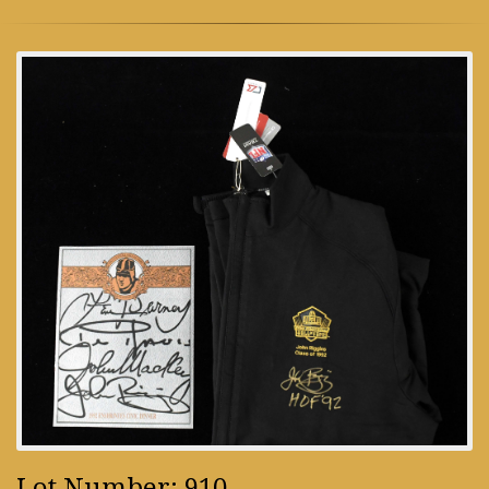
Lot Number: 910