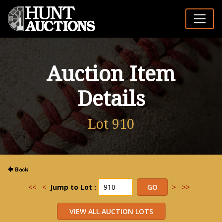
Auction Item
Details
Lot 910
<<
<
Jump to Lot :
>
>>